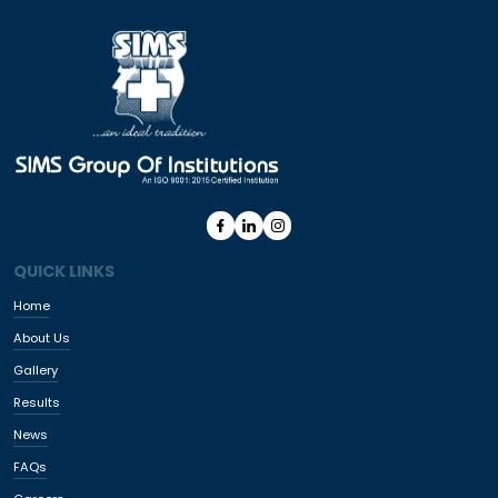
QUICK LINKS
Home
About Us
Gallery
Results
News
FAQs