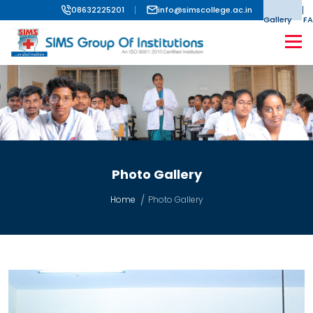
08632225201
info@simscollege.ac.in
Gallery
FA
Photo Gallery
Home
Photo Gallery