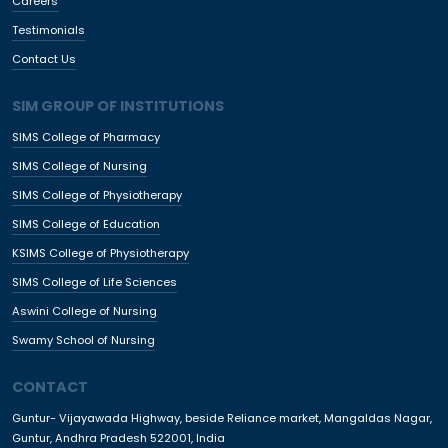
Careers
Testimonials
Contact Us
SIM GROUP OF INSTITUTIONS
SIMS College of Pharmacy
SIMS College of Nursing
SIMS College of Physiotherapy
SIMS College of Education
KSIMS College of Physiotherapy
SIMS College of Life Sciences
Aswini College of Nursing
Swamy School of Nursing
CONTACT
Guntur- Vijayawada Highway, beside Reliance market, Mangaldas Nagar,
Guntur, Andhra Pradesh 522001, India