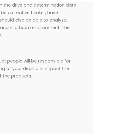
th the drive and determination date
 be a creative thinker, have
hould also be able to analyze,
and in a team environment. The
.
t people will be responsible for
ing of your decisions impact the
of the products.