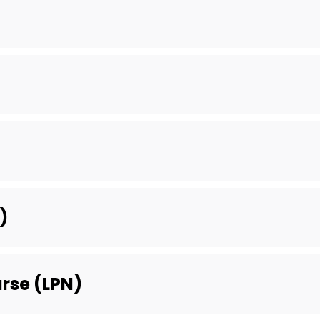
)
urse (LPN)