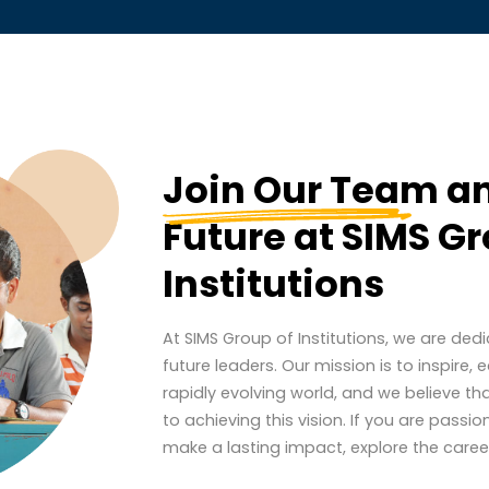
Join Our Team
an
Future at SIMS Gr
Institutions
At SIMS Group of Institutions, we are ded
future leaders. Our mission is to inspire
rapidly evolving world, and we believe th
to achieving this vision. If you are pas
make a lasting impact, explore the career