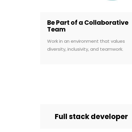
Be Part of a Collaborative
Team
Work in an environment that values
diversity, inclusivity, and teamwork.
Full stack developer