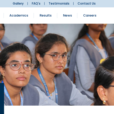
Gallery
FAQ's
Testimonials
Contact Us
Academics
Results
News
Careers