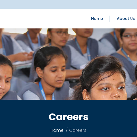
Home
About Us
Careers
Home
Careers