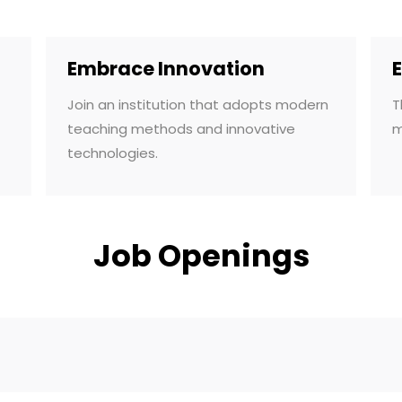
Embrace Innovation
Join an institution that adopts modern
T
teaching methods and innovative
m
technologies.
Job Openings