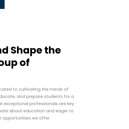
d Shape the
oup of
icated to cultivating the minds of
, educate, and prepare students for a
at exceptional professionals are key
sionate about education and eager to
 opportunities we offer.