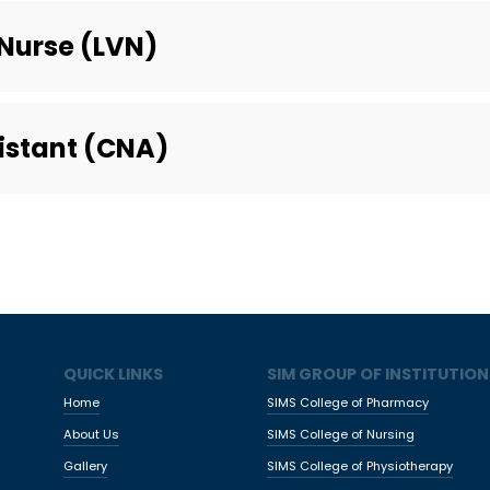
Nurse (LVN)
sistant (CNA)
QUICK LINKS
SIM GROUP OF INSTITUTION
Home
SIMS College of Pharmacy
About Us
SIMS College of Nursing
Gallery
SIMS College of Physiotherapy