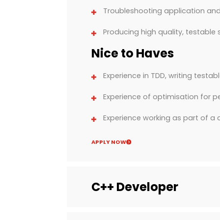
Troubleshooting application and
Producing high quality, testable
Nice to Haves
Experience in TDD, writing testab
Experience of optimisation for p
Experience working as part of 
APPLY NOW
C++ Developer