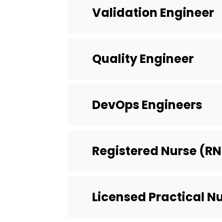
Validation Engineer
Quality Engineer
DevOps Engineers
Registered Nurse (RN
Licensed Practical N