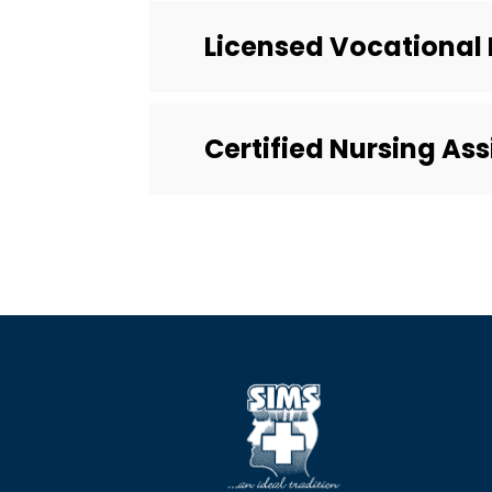
Licensed Vocational 
Certified Nursing As