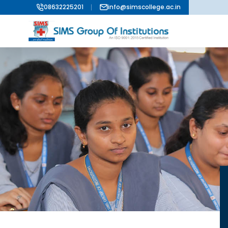
08632225201
info@simscollege.ac.in