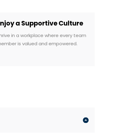
Enjoy a Supportive Culture
hrive in a workplace where every team
ember is valued and empowered.