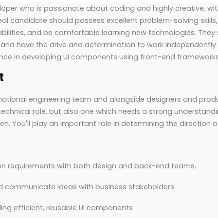
loper who is passionate about coding and highly creative, wi
deal candidate should possess excellent problem-solving skills,
lities, and be comfortable learning new technologies. They s
nd have the drive and determination to work independently 
nce in developing UI components using front-end frameworks
t
national engineering team and alongside designers and produc
y technical role, but also one which needs a strong understand
en. You'll play an important role in determining the direction 
ion requirements with both design and back-end teams.
nd communicate ideas with business stakeholders
ing efficient, reusable UI components