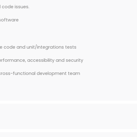
 code issues.
 software
le code and unit/integrations tests
erformance, accessibility and security
a cross-functional development team