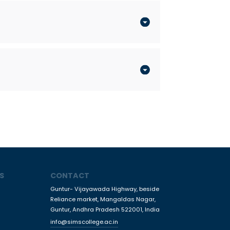
S
CONTACT
Guntur- Vijayawada Highway, beside
Reliance market, Mangaldas Nagar,
Guntur, Andhra Pradesh 522001, India
info@simscollege.ac.in