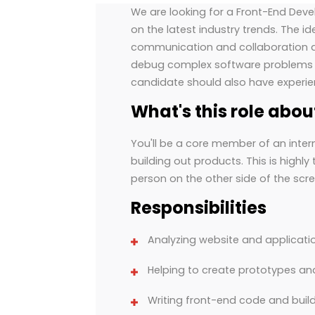
We are looking for a Front-End Deve
on the latest industry trends. The i
communication and collaboration abi
debug complex software problems a
candidate should also have experie
What's this role abou
You'll be a core member of an inter
building out products. This is highl
person on the other side of the scre
Responsibilities
Analyzing website and applicat
Helping to create prototypes a
Writing front-end code and build