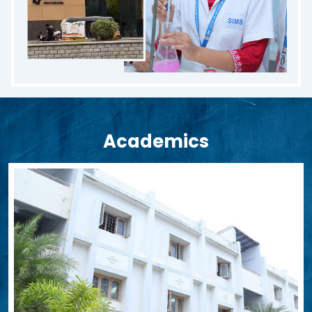
Academics