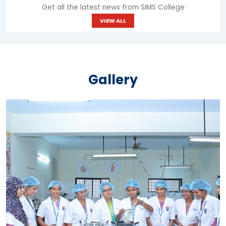
Get all the latest news from SIMS College
VIEW ALL
Gallery