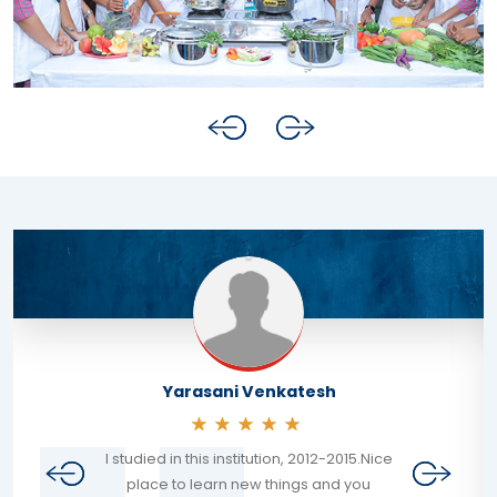
Yarasani Venkatesh
I studied in this institution, 2012-2015.Nice
place to learn new things and you