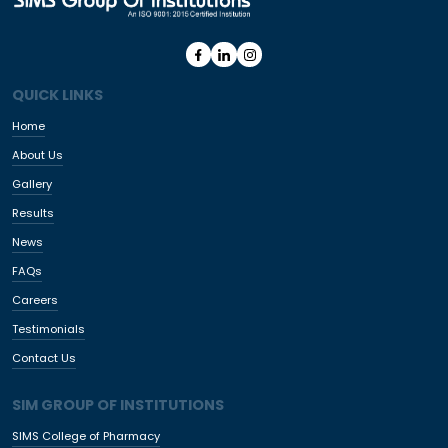
QUICK LINKS
Home
About Us
Gallery
Results
News
FAQs
Careers
Testimonials
Contact Us
SIM GROUP OF INSTITUTIONS
SIMS College of Pharmacy