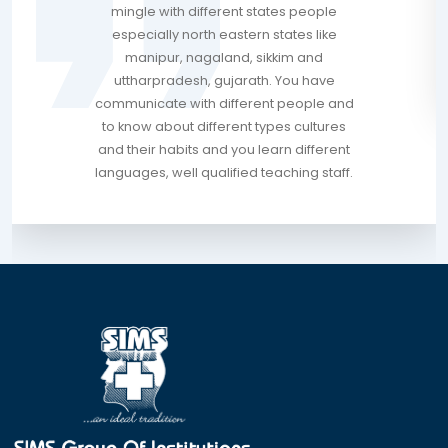
mingle with different states people
especially north eastern states like
manipur, nagaland, sikkim and
uttharpradesh, gujarath. You have
communicate with different people and
to know about different types cultures
and their habits and you learn different
languages, well qualified teaching staff.