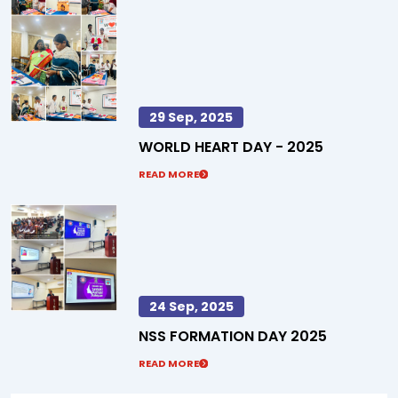
29 Sep, 2025
WORLD HEART DAY - 2025
READ MORE
24 Sep, 2025
NSS FORMATION DAY 2025
READ MORE