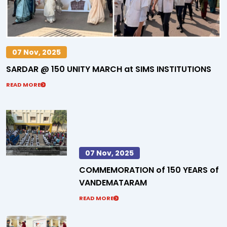
07 Nov, 2025
SARDAR @ 150 UNITY MARCH at SIMS INSTITUTIONS
READ MORE
07 Nov, 2025
COMMEMORATION of 150 YEARS of
VANDEMATARAM
READ MORE