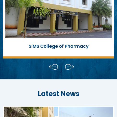
SIMS College of Pharmacy
Latest News