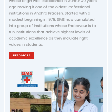
whose origin was established in Guntur 40 years
ago making it one of the oldest Professional
institutions in Andhra Pradesh. Started with a
modest beginning in 1978, SIMS now cumulated
into group of institutions whose Endeavour is to
run institutions that achieve highest levels of
academic excellence as they inclulate right
values in students.
READ MORE